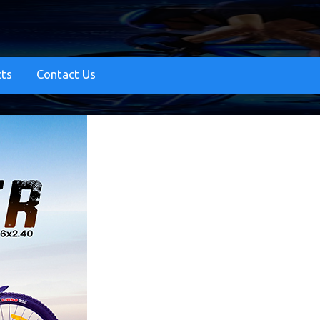
cts
Contact Us