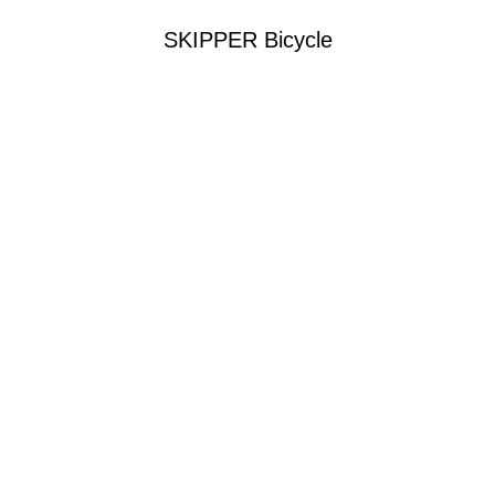
SKIPPER Bicycle