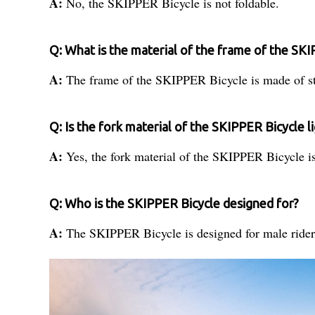
A:
No, the SKIPPER Bicycle is not foldable.
Q: What is the material of the frame of the SK
A:
The frame of the SKIPPER Bicycle is made of st
Q: Is the fork material of the SKIPPER Bicycle 
A:
Yes, the fork material of the SKIPPER Bicycle 
Q: Who is the SKIPPER Bicycle designed for?
A:
The SKIPPER Bicycle is designed for male rider