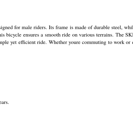
gned for male riders. Its frame is made of durable steel, whi
his bicycle ensures a smooth ride on various terrains. The 
imple yet efficient ride. Whether youre commuting to work or 
ars.