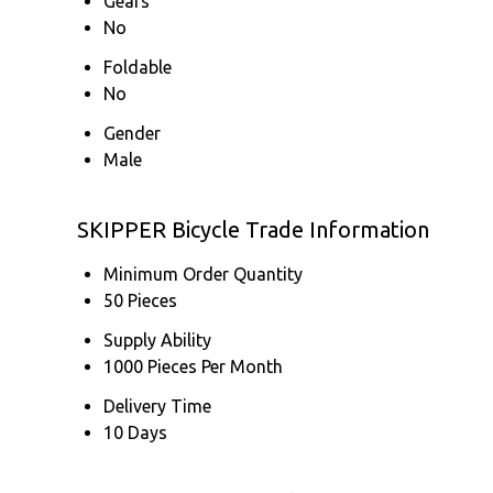
Gears
No
Foldable
No
Gender
Male
SKIPPER Bicycle Trade Information
Minimum Order Quantity
50 Pieces
Supply Ability
1000 Pieces Per Month
Delivery Time
10 Days