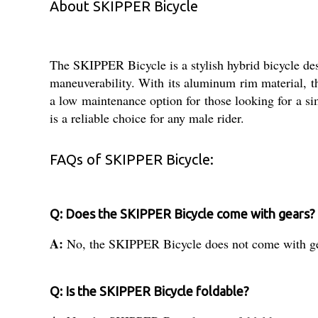
About SKIPPER Bicycle
The SKIPPER Bicycle is a stylish hybrid bicycle desi
maneuverability. With its aluminum rim material, t
a low maintenance option for those looking for a s
is a reliable choice for any male rider.
FAQs of SKIPPER Bicycle:
Q: Does the SKIPPER Bicycle come with gears?
A:
No, the SKIPPER Bicycle does not come with ge
Q: Is the SKIPPER Bicycle foldable?