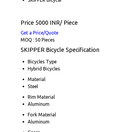
Price 5000 INR
/ Piece
Get a Price/Quote
MOQ :
50 Pieces
SKIPPER Bicycle Specification
Bicycles Type
Hybrid Bicycles
Material
Steel
Rim Material
Aluminum
Fork Material
Aluminum