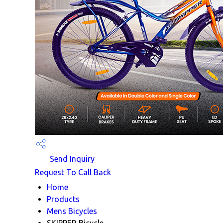
Send Inquiry
Request To Call Back
Home
Products
Mens Bicycles
SKIPPER Bicycle