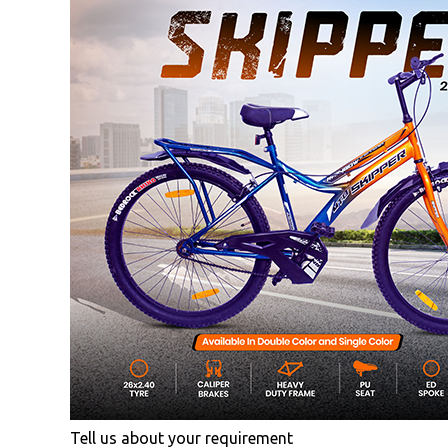
Tell us about your requirement