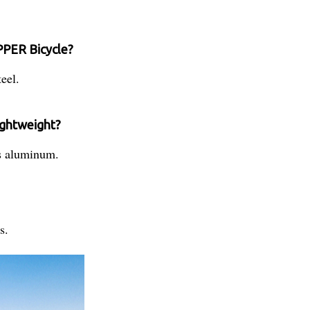
IPPER Bicycle?
eel.
lightweight?
is aluminum.
s.