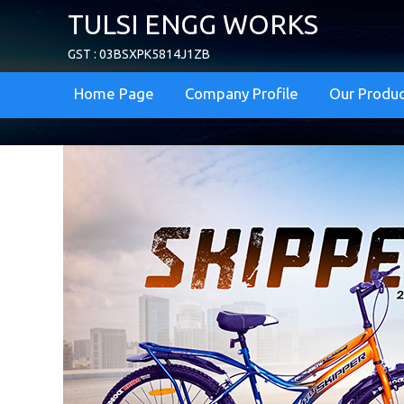
TULSI ENGG WORKS
GST : 03BSXPK5814J1ZB
Home Page
Company Profile
Our Produ