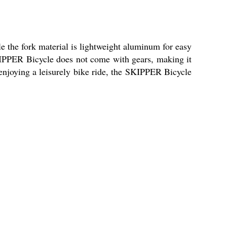
le the fork material is lightweight aluminum for easy
SKIPPER Bicycle does not come with gears, making it
enjoying a leisurely bike ride, the SKIPPER Bicycle