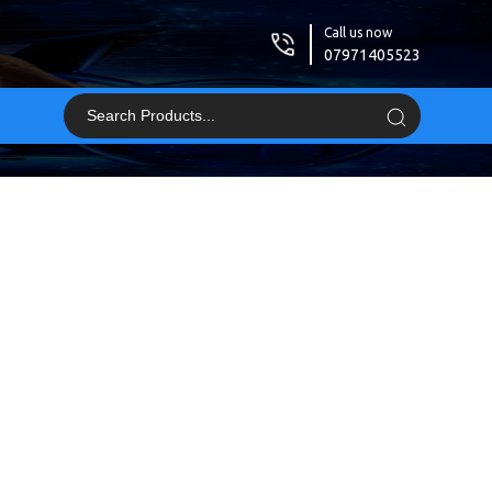
Call us now
07971405523